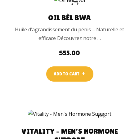
OIL BÈL BWA
Huile d’agrandissement du pénis – Naturelle et
efficace Découvrez notre …
$
55.00
ADD TO CART
VITALITY – MEN’S HORMONE