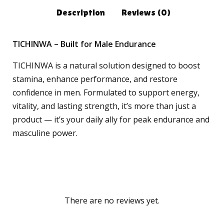
Description
Reviews (0)
TICHINWA – Built for Male Endurance
TICHINWA is a natural solution designed to boost
stamina, enhance performance, and restore
confidence in men. Formulated to support energy,
vitality, and lasting strength, it’s more than just a
product — it’s your daily ally for peak endurance and
masculine power.
There are no reviews yet.