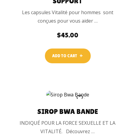
SUPPORT
Les capsules Vitalité pour hommes sont
conçues pour vous aider …
$
45.00
ADD TO CART
SIROP BWA BANDE
INDIQUÉ POUR LA FORCE SEXUELLE ET LA
VITALITÉ. Découvrez …