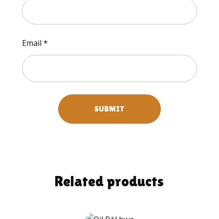
Email
*
Related products