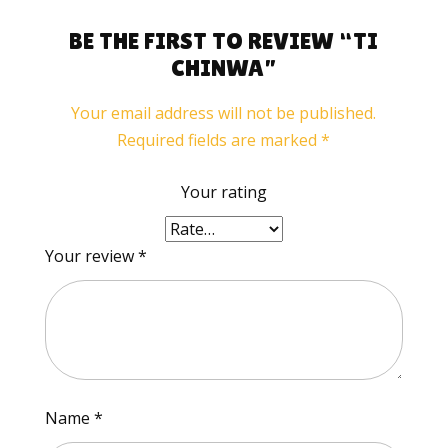
BE THE FIRST TO REVIEW “TI
CHINWA”
Your email address will not be published.
Required fields are marked
*
Your rating
Your review
*
Name
*