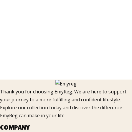
Thank you for choosing EmyReg. We are here to support
your journey to a more fulfilling and confident lifestyle.
Explore our collection today and discover the difference
EmyReg can make in your life.
COMPANY