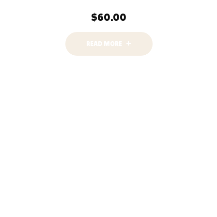
$
60.00
READ MORE