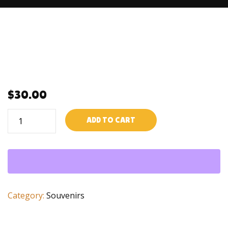
$
30.00
Ti
ADD TO CART
chinwa
quantity
Category:
Souvenirs