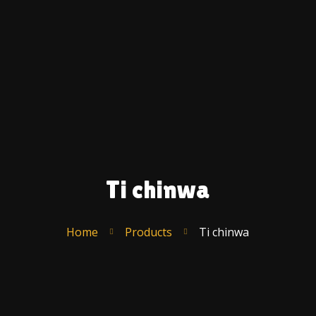
Ac
A
U
C
F
S
T
R
Ti chinwa
Po
–
E
Home
Products
Ti chinwa