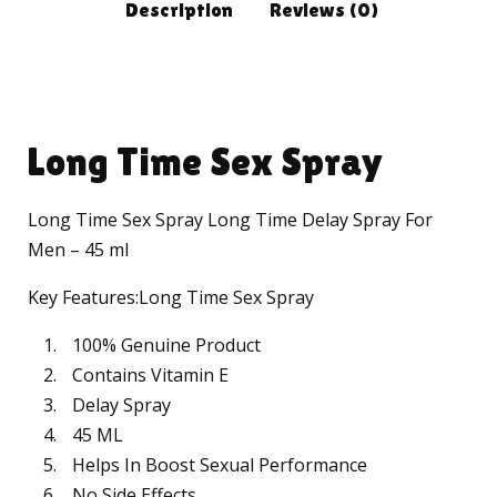
Description
Reviews (0)
Long Time Sex Spray
Long Time Sex Spray Long Time Delay Spray For
Men – 45 ml
Key Features:Long Time Sex Spray
100% Genuine Product
Contains Vitamin E
Delay Spray
45 ML
Helps In Boost Sexual Performance
No Side Effects