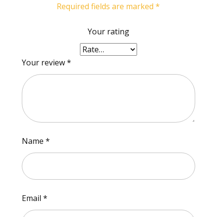
Required fields are marked
*
Your rating
Your review
*
Name
*
Email
*