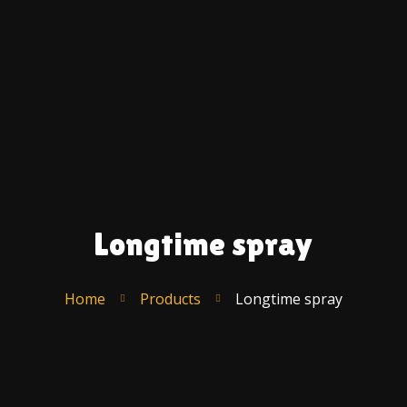
Ac
A
U
C
F
S
T
R
Longtime spray
Po
–
E
Home
Products
Longtime spray