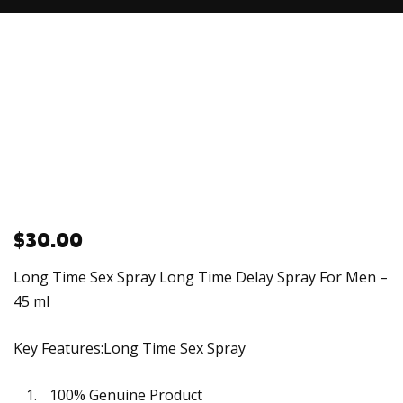
$
30.00
Long Time Sex Spray Long Time Delay Spray For Men –
45 ml
Key Features:Long Time Sex Spray
100% Genuine Product