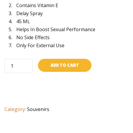
Contains Vitamin E
Delay Spray
45 ML
Helps In Boost Sexual Performance
No Side Effects
Only For External Use
Longtime
ADD TO CART
spray
quantity
Category:
Souvenirs