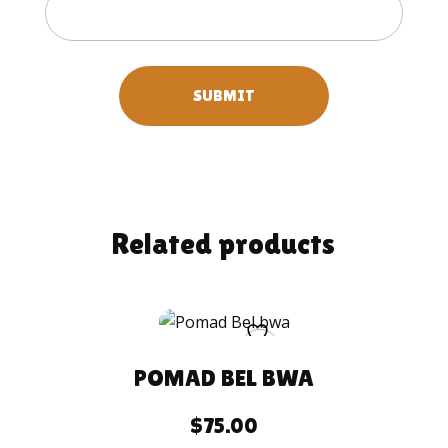
Related products
POMAD BEL BWA
$
75.00