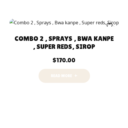
COMBO 2 , SPRAYS , BWA KANPE
, SUPER REDS, SIROP
$
170.00
READ MORE