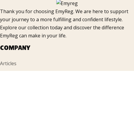
Thank you for choosing EmyReg. We are here to support
your journey to a more fulfilling and confident lifestyle.
Explore our collection today and discover the difference
EmyReg can make in your life.
COMPANY
Articles
Products
FAQ
Gallery
Contacts
INFORMATION
Accueil