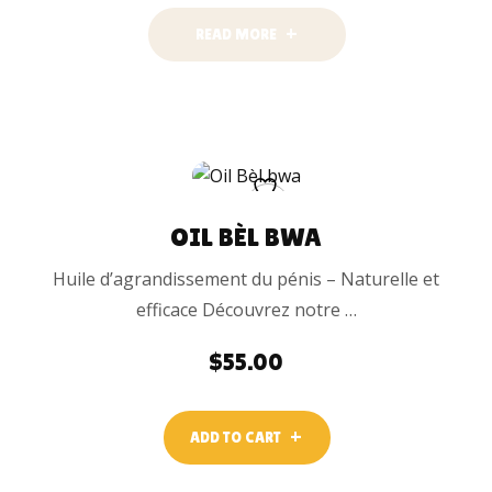
READ MORE
OIL BÈL BWA
Huile d’agrandissement du pénis – Naturelle et
efficace Découvrez notre …
$
55.00
ADD TO CART