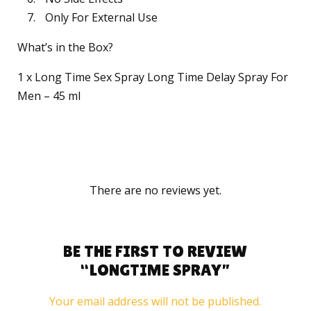
Only For External Use
What’s in the Box?
1 x Long Time Sex Spray Long Time Delay Spray For
Men – 45 ml
There are no reviews yet.
BE THE FIRST TO REVIEW
“LONGTIME SPRAY”
Your email address will not be published.