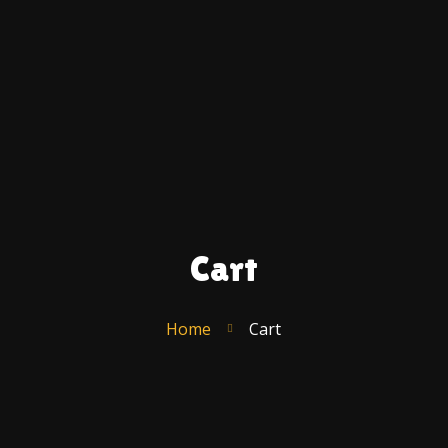
Ac
A
U
C
F
S
T
R
Cart
Po
–
E
Home
Cart