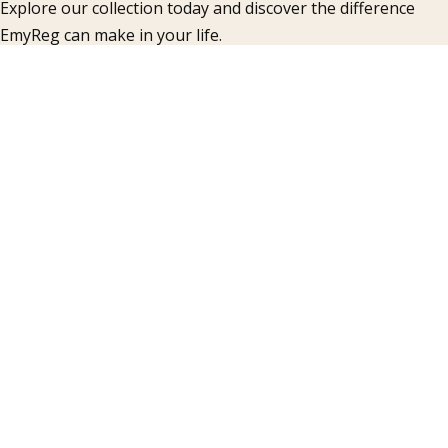
Explore our collection today and discover the difference
EmyReg can make in your life.
COMPANY
Articles
Products
FAQ
Gallery
Contacts
INFORMATION
Accueil
About Us
Contacts