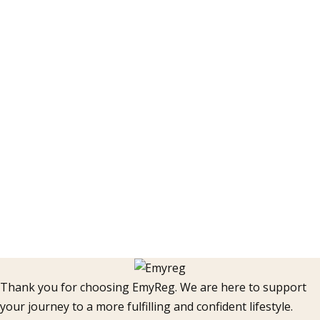
Thank you for choosing EmyReg. We are here to support
your journey to a more fulfilling and confident lifestyle.