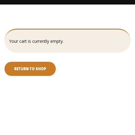
Your cart is currently empty.
RETURN TO SHOP