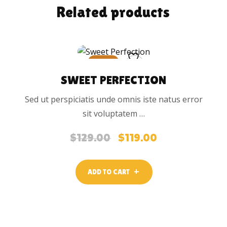
Related products
SALE
SWEET PERFECTION
Sed ut perspiciatis unde omnis iste natus error
sit voluptatem …
$
129.00
$
119.00
Original
Current
price
price
was:
is:
ADD TO CART
$129.00.
$119.00.