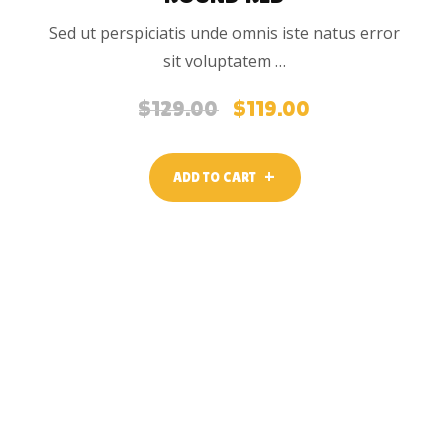
Sed ut perspiciatis unde omnis iste natus error
sit voluptatem …
$
129.00
$
119.00
Original
Current
price
price
was:
is:
ADD TO CART
$129.00.
$119.00.