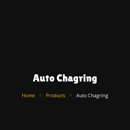
Ac
A
U
C
F
S
T
R
Auto Chagring
Po
–
E
Home
Products
Auto Chagring