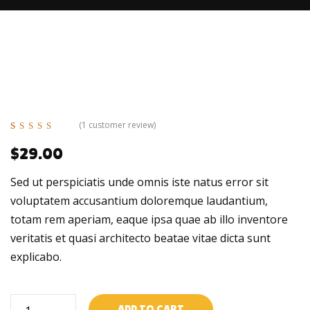
(
1
customer review)
Rated
1
5.00
out
$
29.00
of 5 based on
customer
rating
Sed ut perspiciatis unde omnis iste natus error sit
voluptatem accusantium doloremque laudantium,
totam rem aperiam, eaque ipsa quae ab illo inventore
veritatis et quasi architecto beatae vitae dicta sunt
explicabo.
Auto
ADD TO CART