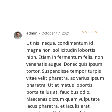
admin
–
October 17, 2021
Rated
5
out of
Ut nisi neque, condimentum id
5
magna non, sollicitudin lobortis
nibh. Etiam in fermentum felis, non
venenatis augue. Donec quis ipsum
tortor. Suspendisse tempor turpis
vitae velit pharetra, ac varius ipsum
pharetra. Ut at metus lobortis,
porta tellus at, faucibus odio.
Maecenas dictum quam vulputate
lacus pharetra, et iaculis erat