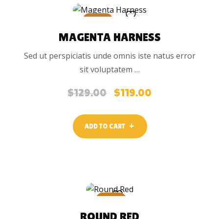
SALE
MAGENTA HARNESS
Sed ut perspiciatis unde omnis iste natus error
sit voluptatem …
$
129.00
$
119.00
Original
Current
price
price
was:
is:
ADD TO CART
$129.00.
$119.00.
SALE
ROUND RED