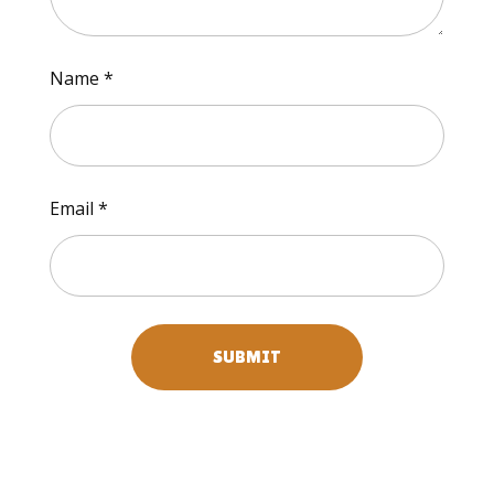
Name
*
Email
*