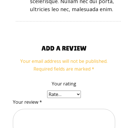
scelerisque. Nullam nec dui porta,
ultricies leo nec, malesuada enim.
ADD A REVIEW
Your email address will not be published.
Required fields are marked
*
Your rating
Your review
*