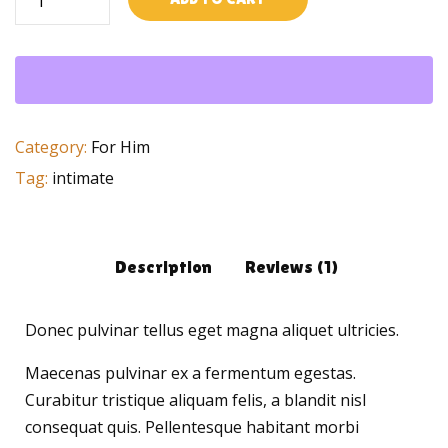
Chagring
quantity
Category:
For Him
Tag:
intimate
Description
Reviews (1)
Donec pulvinar tellus eget magna aliquet ultricies.
Maecenas pulvinar ex a fermentum egestas.
Curabitur tristique aliquam felis, a blandit nisl
consequat quis. Pellentesque habitant morbi