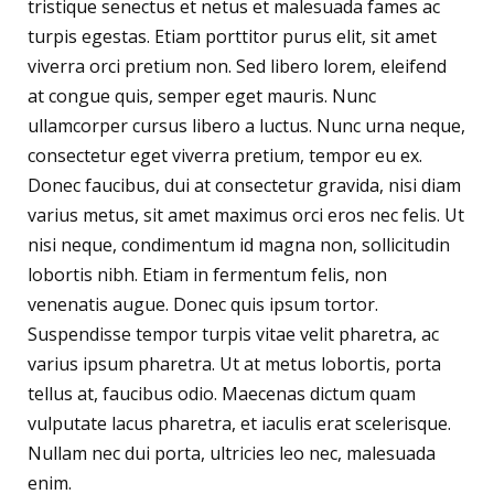
tristique senectus et netus et malesuada fames ac
turpis egestas. Etiam porttitor purus elit, sit amet
viverra orci pretium non. Sed libero lorem, eleifend
at congue quis, semper eget mauris. Nunc
ullamcorper cursus libero a luctus. Nunc urna neque,
consectetur eget viverra pretium, tempor eu ex.
Donec faucibus, dui at consectetur gravida, nisi diam
varius metus, sit amet maximus orci eros nec felis. Ut
nisi neque, condimentum id magna non, sollicitudin
lobortis nibh. Etiam in fermentum felis, non
venenatis augue. Donec quis ipsum tortor.
Suspendisse tempor turpis vitae velit pharetra, ac
varius ipsum pharetra. Ut at metus lobortis, porta
tellus at, faucibus odio. Maecenas dictum quam
vulputate lacus pharetra, et iaculis erat scelerisque.
Nullam nec dui porta, ultricies leo nec, malesuada
enim.