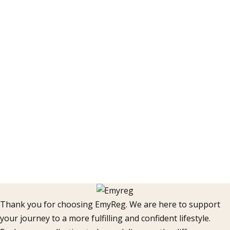
Thank you for choosing EmyReg. We are here to support
your journey to a more fulfilling and confident lifestyle.