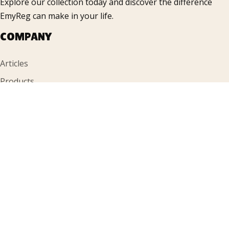
Explore our collection today and discover the difference
EmyReg can make in your life.
COMPANY
Articles
Products
FAQ
Gallery
Contacts
INFORMATION
Accueil
About Us
Contacts